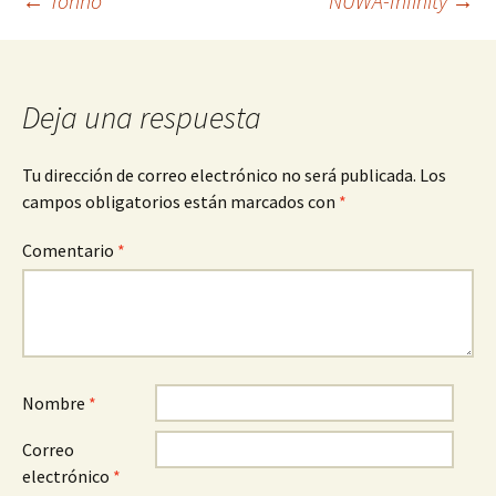
Navegación
←
Torino
NUWA-Infinity
→
de
Deja una respuesta
entradas
Tu dirección de correo electrónico no será publicada.
Los
campos obligatorios están marcados con
*
Comentario
*
Nombre
*
Correo
electrónico
*