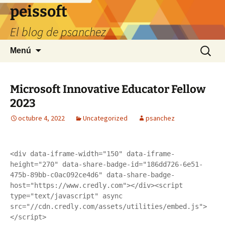
Saltar
peissoft
al
El blog de psanchez
contenido
Buscar:
Menú
Microsoft Innovative Educator Fellow
2023
octubre 4, 2022
Uncategorized
psanchez
<div data-iframe-width="150" data-iframe-
height="270" data-share-badge-id="186dd726-6e51-
475b-89bb-c0ac092ce4d6" data-share-badge-
host="https://www.credly.com"></div><script 
type="text/javascript" async 
src="//cdn.credly.com/assets/utilities/embed.js">
</script>