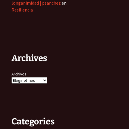
longanimidad | psanchez
en
Resiliencia
Archives
Archivos
Categories