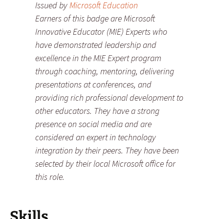
Issued by
Microsoft Education
Earners of this badge are Microsoft
Innovative Educator (MIE) Experts who
have demonstrated leadership and
excellence in the MIE Expert program
through coaching, mentoring, delivering
presentations at conferences, and
providing rich professional development to
other educators. They have a strong
presence on social media and are
considered an expert in technology
integration by their peers. They have been
selected by their local Microsoft office for
this role.
Skills