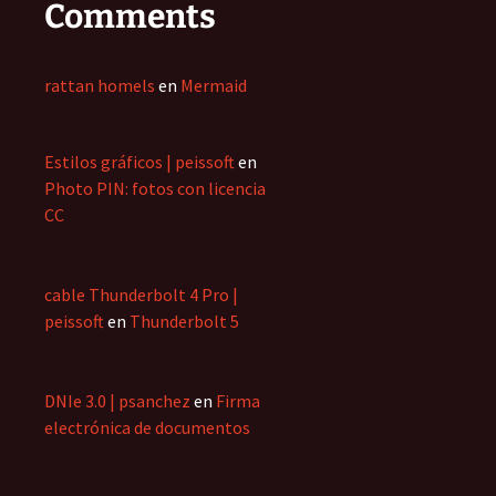
Comments
rattan homels
en
Mermaid
Estilos gráficos | peissoft
en
Photo PIN: fotos con licencia
CC
cable Thunderbolt 4 Pro |
peissoft
en
Thunderbolt 5
DNIe 3.0 | psanchez
en
Firma
electrónica de documentos