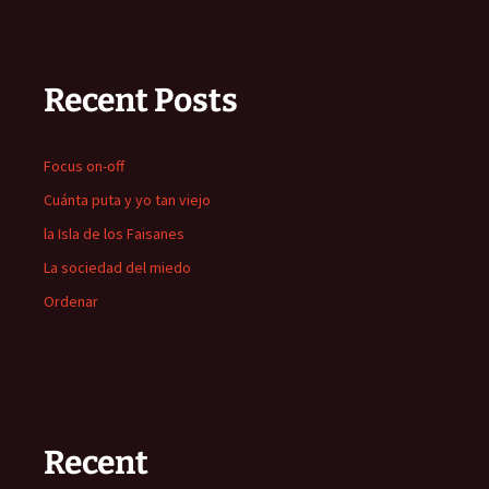
Recent Posts
Focus on-off
Cuánta puta y yo tan viejo
la Isla de los Faisanes
La sociedad del miedo
Ordenar
Recent