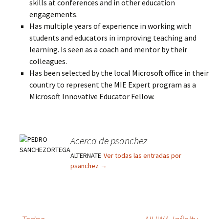
skills at conferences and in other education
engagements.
Has multiple years of experience in working with
students and educators in improving teaching and
learning. Is seen as a coach and mentor by their
colleagues.
Has been selected by the local Microsoft office in their
country to represent the MIE Expert program as a
Microsoft Innovative Educator Fellow.
Acerca de psanchez
ALTERNATE
Ver todas las entradas por
psanchez
→