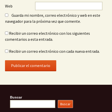
Web
Guarda mi nombre, correo electrónico y web en este
navegador para la próxima vez que comente.
Recibir un correo electrónico con los siguientes
comentarios a esta entrada.
Recibir un correo electrónico con cada nueva entrada.
Buscar
Buscar