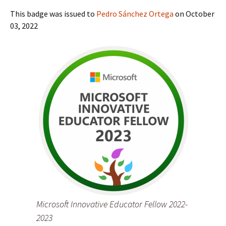
This badge was issued to
Pedro Sánchez Ortega
on October
03, 2022
Microsoft Innovative Educator Fellow 2022-
2023