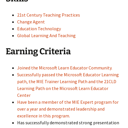
21st Century Teaching Practices
Change Agent
Education Technology
Global Learning And Teaching
Earning Criteria
Joined the Microsoft Learn Educator Community.
Successfully passed the Microsoft Educator Learning
path, the MIE Trainer Learning Path and the 21CLD
Learning Path on the Microsoft Learn Educator
Center
Have been a member of the MIE Expert program for
over a year and demonstrated leadership and
excellence in this program.
Has successfully demonstrated strong presentation